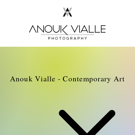
Anouk Vialle - Contemporary Art