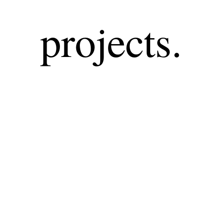
projects.