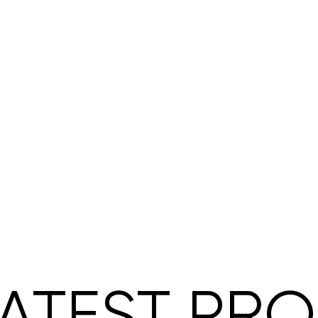
ATEST PR