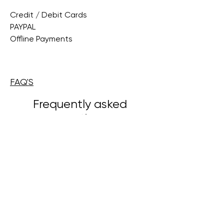
Credit / Debit Cards
PAYPAL
Offline Payments
FAQ'S
Frequently asked
questions
Veelgestelde vragen instellen
Algemeen
Hoe voeg ik een nieuwe