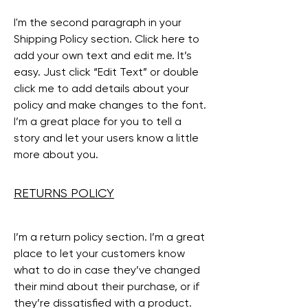
I'm the second paragraph in your
Shipping Policy section. Click here to
add your own text and edit me. It’s
easy. Just click “Edit Text” or double
click me to add details about your
policy and make changes to the font.
I’m a great place for you to tell a
story and let your users know a little
more about you.
RETURNS POLICY
I’m a return policy section. I’m a great
place to let your customers know
what to do in case they’ve changed
their mind about their purchase, or if
they’re dissatisfied with a product.