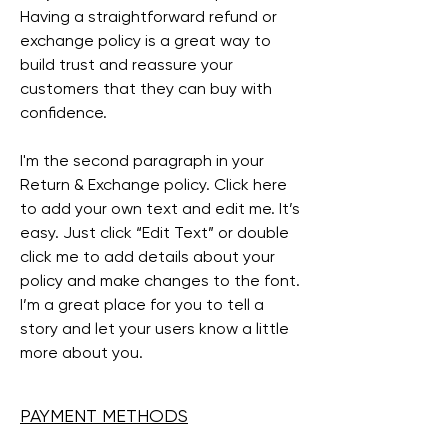
Having a straightforward refund or
exchange policy is a great way to
build trust and reassure your
customers that they can buy with
confidence.
I'm the second paragraph in your
Return & Exchange policy. Click here
to add your own text and edit me. It’s
easy. Just click “Edit Text” or double
click me to add details about your
policy and make changes to the font.
I’m a great place for you to tell a
story and let your users know a little
more about you.
PAYMENT METHODS