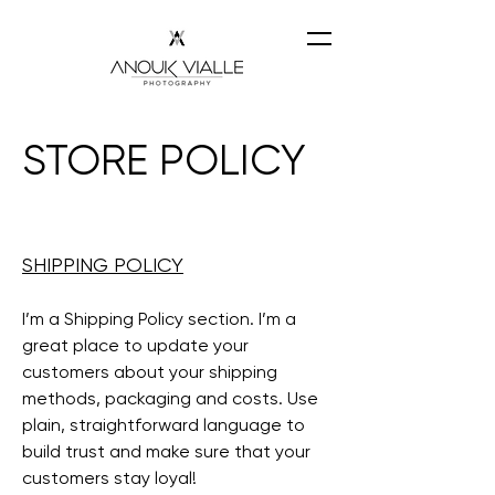
STORE POLICY
SHIPPING POLICY
I’m a Shipping Policy section. I’m a
great place to update your
customers about your shipping
methods, packaging and costs. Use
plain, straightforward language to
build trust and make sure that your
customers stay loyal!